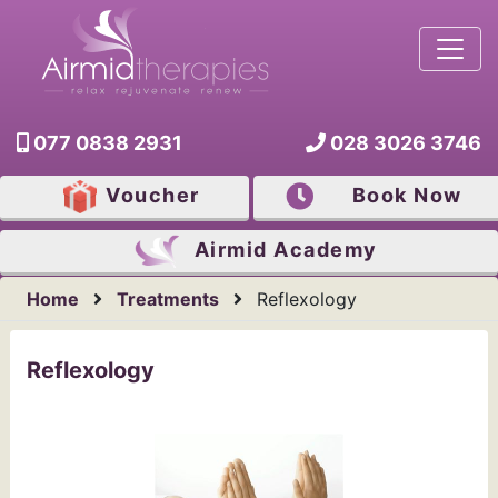
077 0838 2931
028 3026 3746
Voucher
Book Now
Airmid
Academy
Home
Treatments
Reflexology
Reflexology