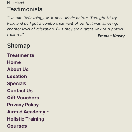
N. Ireland
Testimonials
"I've had Reflexology with Anne-Marie before. Thought I'd try
Reiki and so I got a combo treatment of both. It was amazing,
another level of relaxation. Plus they are a great way to try other
treatm..."
Emma - Newry
Sitemap
Treatments
Home
About Us
Location
Specials
Contact Us
Gift Vouchers
Privacy Policy
Airmid Academy -
Holistic Training
Courses