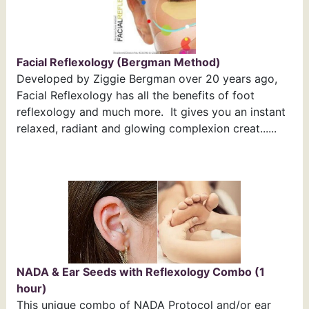
Facial Reflexology (Bergman Method)
Developed by Ziggie Bergman over 20 years ago,
Facial Reflexology has all the benefits of foot
reflexology and much more. It gives you an instant
relaxed, radiant and glowing complexion creat......
NADA & Ear Seeds with Reflexology Combo (1
hour)
This unique combo of NADA Protocol and/or ear