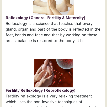
Reflexology (General, Fertility & Maternity)
Reflexology is a science that teaches that every
gland, organ and part of the body is reflected in the
feet, hands and face and that by working on these
areas, balance is restored to the body. It b......
Fertility Reflexology (Reproflexology)
Fertility reflexology is a very relaxing treatment
which uses the non-invasive techniques of