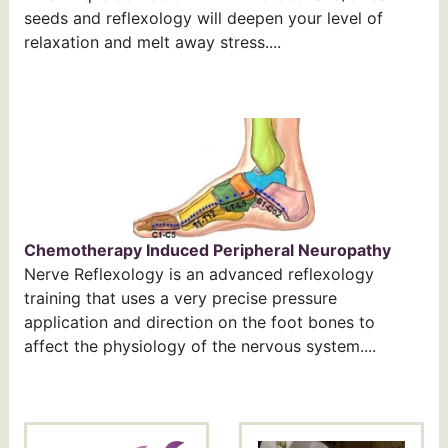
seeds and reflexology will deepen your level of
relaxation and melt away stress....
Chemotherapy Induced Peripheral Neuropathy
Nerve Reflexology is an advanced reflexology
training that uses a very precise pressure
application and direction on the foot bones to
affect the physiology of the nervous system....