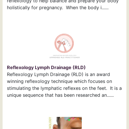
reflexology to help balance and prepare your body
holistically for pregnancy. When the body i......
Reflexology Lymph Drainage (RLD)
Reflexology Lymph Drainage (RLD) is an award
winning reflexology technique which focuses on
stimulating the lymphatic reflexes on the feet. It is a
unique sequence that has been researched an......