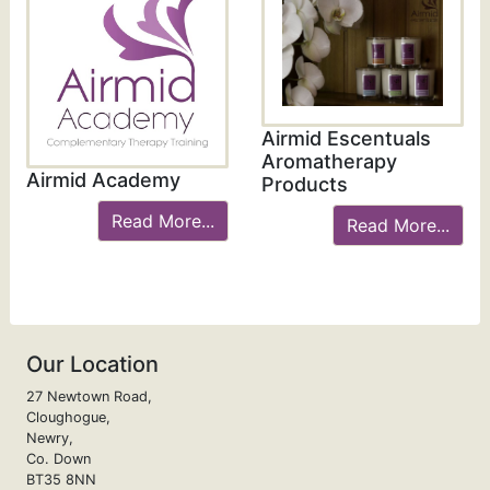
Airmid Escentuals
Aromatherapy
Airmid Academy
Products
Read More...
Read More...
Our Location
27 Newtown Road,
Cloughogue,
Newry,
Co. Down
BT35 8NN