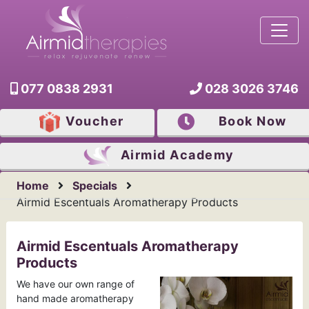
077 0838 2931
028 3026 3746
Voucher
Book Now
Airmid
Academy
Home
Specials
Airmid Escentuals Aromatherapy Products
Airmid Escentuals Aromatherapy
Products
We have our own range of
hand made aromatherapy