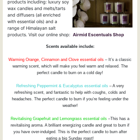
products including: luxury soy
wax candles and melts/tarts
and diffusers (all enriched
with essential oils) and a
range of Himalayan salt
products. Visit our online shop:
Airmid Escentuals Shop
Scents available include:
Warming Orange, Cinnamon and Clove essential oils
– It’s a classic
warming scent, which will make you feel warm and relaxed. The
perfect candle to burn on a cold day!
Refreshing Peppermint & Eucalyptus essential oils
– A very
refreshing scent, and fantastic to help with coughs, colds and
headaches. The perfect candle to burn if you’re feeling under the
weather!
Revitalising Grapefruit and Lemongrass essential
oils
–This has a
revitalising aroma. A brilliant energizing candle and great to burn if
you have over-indulged. This is the perfect candle to burn after
eating a big Sunday roast!