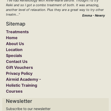
"I've had Reflexology with Anne-Marie before. Thought I'd try
Reiki and so I got a combo treatment of both. It was amazing,
another level of relaxation. Plus they are a great way to try other
treatm..."
Emma - Newry
Sitemap
Treatments
Home
About Us
Location
Specials
Contact Us
Gift Vouchers
Privacy Policy
Airmid Academy -
Holistic Training
Courses
Newsletter
Subscribe to our newsletter