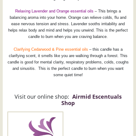
Relaxing Lavender and Orange essential oils
– This brings a
balancing aroma into your home. Orange can relieve colds, flu and
ease nervous tension and stress. Lavender sooths irritability and
helps relax body and mind and helps you unwind. This is the perfect
candle to burn when you are craving balance.
Clarifying Cedarwood & Pine essential oils
– this candle has a
clarifying scent, it smells like you are walking through a forest. This
candle is good for mental clarity, respiratory problems, colds, coughs
and sinusitis. This is the perfect candle to burn when you want
some quiet time!
Visit our online shop:
Airmid Escentuals
Shop