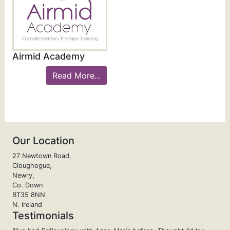
Airmid Academy
Read More...
Our Location
27 Newtown Road,
Cloughogue,
Newry,
Co. Down
BT35 8NN
N. Ireland
Testimonials