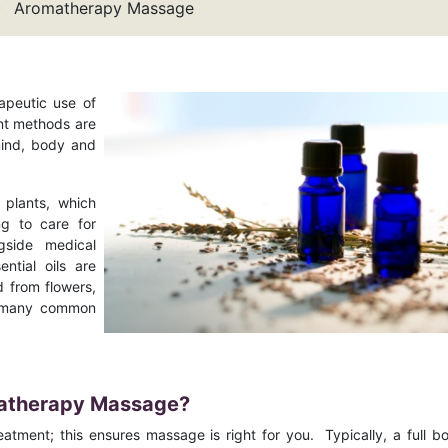
Aromatherapy Massage
apeutic use of
ent methods are
mind, body and
plants, which
ng to care for
gside medical
ntial oils are
d from flowers,
of many common
omatherapy Massage?
treatment; this ensures massage is right for you. Typically, a full b