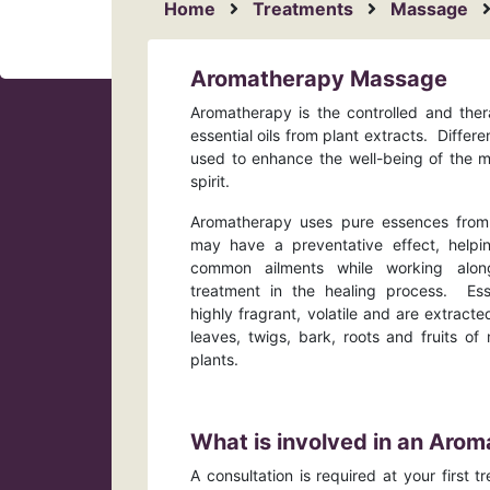
Home
Treatments
Massage
Aromatherapy Massage
Aromatherapy is the controlled and ther
essential oils from plant extracts. Differ
used to enhance the well-being of the 
spirit.
Aromatherapy uses pure essences from 
may have a preventative effect, helpi
common ailments while working alon
treatment in the healing process. Esse
highly fragrant, volatile and are extracte
leaves, twigs, bark, roots and fruits 
plants.
What is involved in an Ar
A consultation is required at your first 