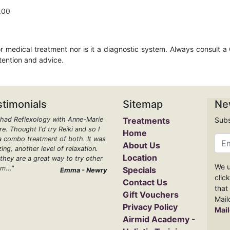
.00
r medical treatment nor is it a diagnostic system. Always consult a
ttention and advice.
stimonials
Sitemap
Ne
e had Reflexology with Anne-Marie
Treatments
Subs
e. Thought I'd try Reiki and so I
Home
a combo treatment of both. It was
About Us
ing, another level of relaxation.
Location
 they are a great way to try other
We u
m..."
Specials
Emma - Newry
clic
Contact Us
that
Gift Vouchers
Mail
Privacy Policy
Mail
Airmid Academy -