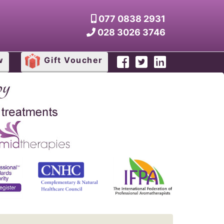
077 0838 2931
028 3026 3746
w
Gift Voucher