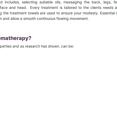
includes, selecting suitable oils, massaging the back, legs, fe
face and head. Every treatment is tailored to the clients needs 
 the treatment towels are used to ensure your modesty. Essential o
kin and allow a smooth continuous flowing movement.
romatherapy?
operties and as research has shown, can be: