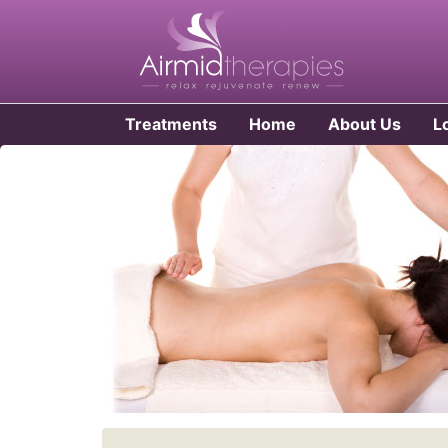
Treatments
Home
About Us
L