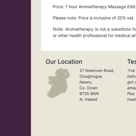
Price: 1 hour Aromatherapy Massage £66
Please note: Price is inclusive of 20% vat.
Note: Aromatherapy is not a substitute fo
or other health professional for medical a
Our Location
Te
27 Newtown Road,
"I'v
Cloughogue,
befor
Newry,
got 
Co. Down
amaz
BT35 8NN
Plus
N. Ireland
treat