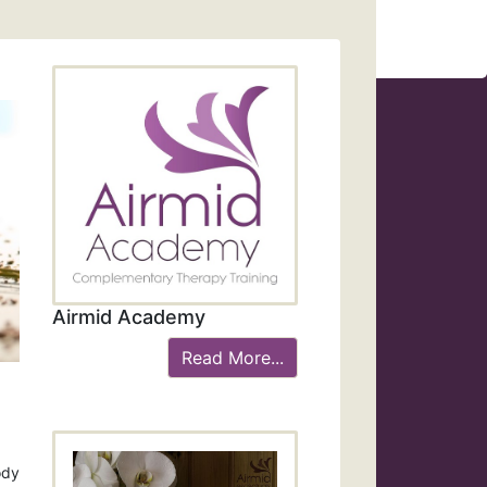
Airmid Academy
Read More...
ody