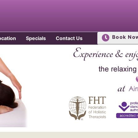
Book No
ocation
Specials
Contact Us