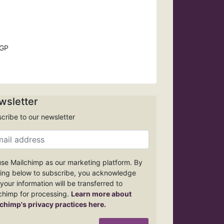
 GP
wsletter
cribe to our newsletter
se Mailchimp as our marketing platform. By
king below to subscribe, you acknowledge
 your information will be transferred to
chimp for processing.
Learn more about
chimp's privacy practices here.