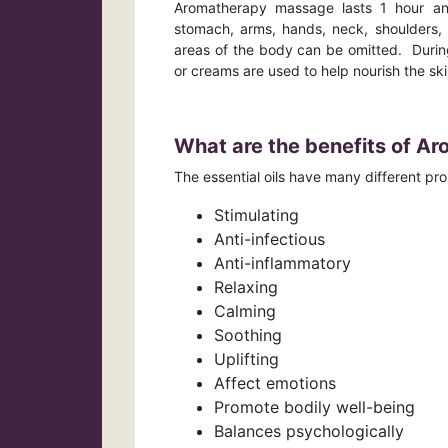
Aromatherapy massage lasts 1 hour and 
stomach, arms, hands, neck, shoulders, 
areas of the body can be omitted. During
or creams are used to help nourish the s
What are the benefits of A
The essential oils have many different pr
Stimulating
Anti-infectious
Anti-inflammatory
Relaxing
Calming
Soothing
Uplifting
Affect emotions
Promote bodily well-being
Balances psychologically