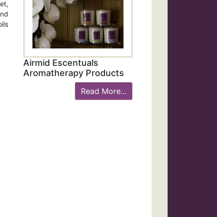
et,
and
ils
Airmid Escentuals
Aromatherapy Products
Read More...